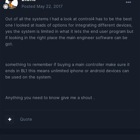
Posted
May 22, 2017
Out of all the systems I had a look at control4 has to be the best
one I looked at loads of options for integrating different devices,
yes the system is limited in what it lets the end user program but
if looking in the right place the main engineer software can be
got.
something to remember if buying a main controller make sure it
ends in BL1 this means unlimited iphone or android devices can
be used on the system.
Anything you need to know give me a shout .
Quote