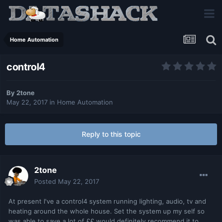
Home Automation
control4
By
2tone
May 22, 2017
in
Home Automation
Reply to this topic
2tone
Posted
May 22, 2017
At present I've a control4 system running lighting, audio, tv and
heating around the whole house. Set the system up my self so
was able to save a lot of ££ would definitely recommend it to