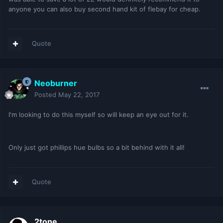
anyone you can also buy second hand kit of flebay for cheap.
Quote
Neoburner
Posted
May 22, 2017
I'm looking to do this myself so will keep an eye out for it.
Only just got phillips hue bulbs so a bit behind with it all!
Quote
2tone