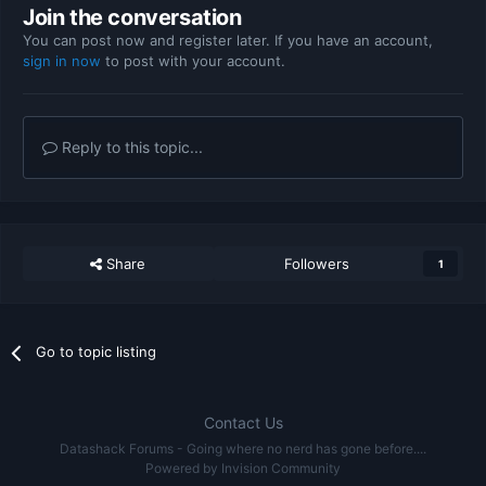
Join the conversation
You can post now and register later. If you have an account,
sign in now
to post with your account.
Reply to this topic...
Share
Followers
1
Go to topic listing
Contact Us
Datashack Forums - Going where no nerd has gone before....
Powered by Invision Community