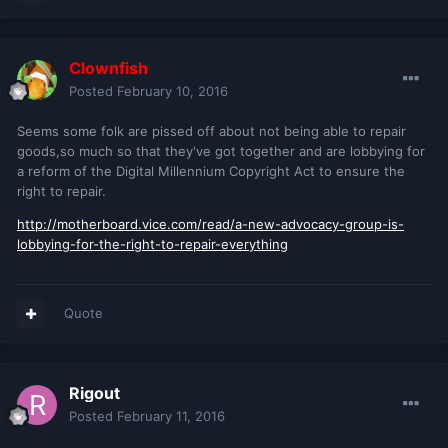
Clownfish
Posted
February 10, 2016
Seems some folk are pissed off about not being able to repair
goods,so much so that they've got together and are lobbying for
a reform of the Digital Millennium Copyright Act to ensure the
right to repair.
http://motherboard.vice.com/read/a-new-advocacy-group-is-
lobbying-for-the-right-to-repair-everything
Quote
Rigout
Posted
February 11, 2016