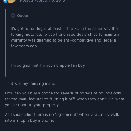
Posted
February 6, 2016
Quote
It's got to be illegal, at least in the EU in the same way that
forcing motorists to use franchised dealerships to maintain
warranty was deemed to be anti-competitive and illegal a
few years ago.
I'm so glad that I'm not a crapple fan boy
That was my thinking mate.
How can you buy a phone for several hundreds of pounds only
for the manufacturer to "turning it off" when they don't like what
you've done to your property.
As I said earlier there is no "agreement" when you simply walk
into a shop n buy a phone.