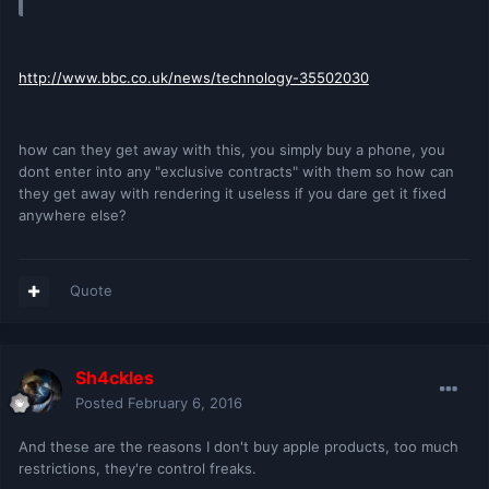
http://www.bbc.co.uk/news/technology-35502030
how can they get away with this, you simply buy a phone, you
dont enter into any "exclusive contracts" with them so how can
they get away with rendering it useless if you dare get it fixed
anywhere else?
Quote
Sh4ckles
Posted
February 6, 2016
And these are the reasons I don't buy apple products, too much
restrictions, they're control freaks.