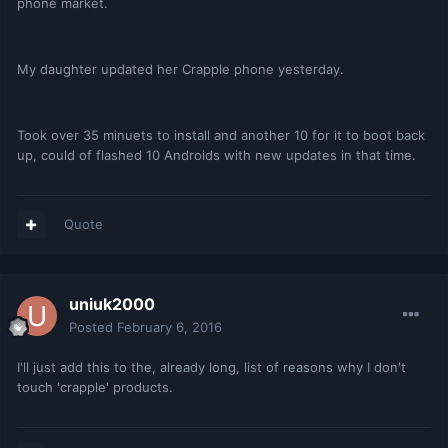
phone market.
My daughter updated her Crapple phone yesterday.
Took over 35 minuets to install and another 10 for it to boot back
up, could of flashed 10 Androids with new updates in that time.
Quote
uniuk2000
Posted
February 6, 2016
I'll just add this to the, already long, list of reasons why I don't
touch 'crapple' products.