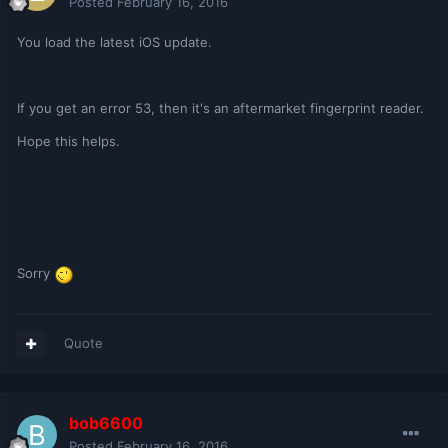
Posted
February 16, 2016
You load the latest iOS update.
If you get an error 53, then it's an aftermarket fingerprint reader.
Hope this helps.
Sorry
Quote
bob6600
Posted
February 16, 2016