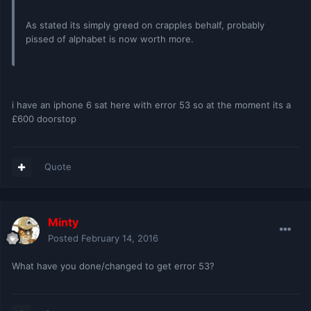
As stated its simply greed on crapples behalf, probably
pissed of alphabet is now worth more.
i have an iphone 6 sat here with error 53 so at the moment its a
£600 doorstop
Quote
Minty
Posted
February 14, 2016
What have you done/changed to get error 53?