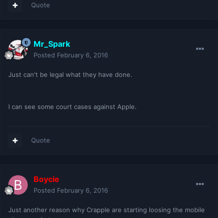
Quote
Mr_Spark
Posted
February 6, 2016
Just can't be legal what they have done.
I can see some court cases against Apple.
Quote
Boycie
Posted
February 6, 2016
Just another reason why Crapple are starting loosing the mobile