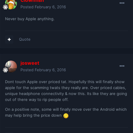
Clownfish
Posted
February 6, 2016
Never buy Apple anything.
Quote
josweet
Posted
February 6, 2016
Dont touch Apple over priced tat. Hopefully this will finally show
apple for the scamming twats they really are. Over priced cables,
unique headphone connectivity & now this. Its like they are going
out of there way to rip people off.
On a positive note, some will finally move over the Android which
may help bring the price down