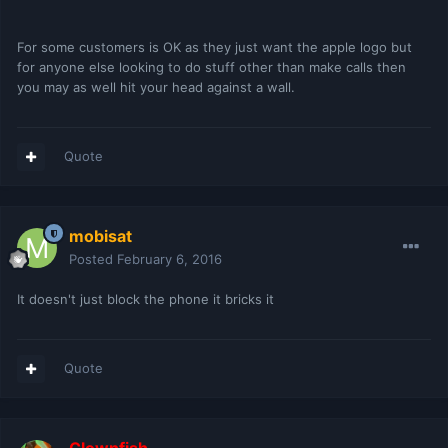
For some customers is OK as they just want the apple logo but
for anyone else looking to do stuff other than make calls then
you may as well hit your head against a wall.
Quote
mobisat
Posted
February 6, 2016
It doesn't just block the phone it bricks it
Quote