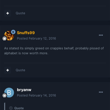
Quote
Snuffs99
Posted
February 12, 2016
As stated its simply greed on crapples behalf, probably pissed of
alphabet is now worth more.
Quote
bryanw
Posted
February 14, 2016
Quote