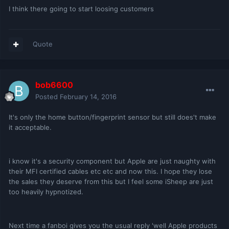
I think there going to start loosing customers
Quote
bob6600
Posted
February 14, 2016
It's only the home button/fingerprint sensor but still does't make
it acceptable.
i know it's a security component but Apple are just naughty with
their MFI certified cables etc etc and now this. I hope they lose
the sales they deserve from this but I feel some iSheep are just
too heavily hypnotized.
Next time a fanboi gives you the usual reply 'well Apple products