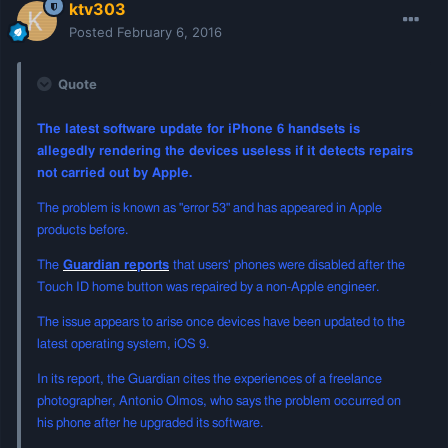
ktv303
Posted
February 6, 2016
Quote
The latest software update for iPhone 6 handsets is
allegedly rendering the devices useless if it detects repairs
not carried out by Apple.
The problem is known as "error 53" and has appeared in Apple
products before.
The
Guardian reports
that users' phones were disabled after the
Touch ID home button was repaired by a non-Apple engineer.
The issue appears to arise once devices have been updated to the
latest operating system, iOS 9.
In its report, the Guardian cites the experiences of a freelance
photographer, Antonio Olmos, who says the problem occurred on
his phone after he upgraded its software.