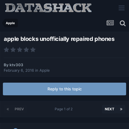
Apple
apple blocks unofficially repaired phones
By
ktv303
February 6, 2016
in
Apple
Reply to this topic
PREV
Page 1 of 2
NEXT