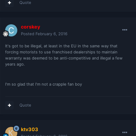
Quote
corskey
Posted
February 6, 2016
It's got to be illegal, at least in the EU in the same way that
forcing motorists to use franchised dealerships to maintain
warranty was deemed to be anti-competitive and illegal a few
years ago.
I'm so glad that I'm not a crapple fan boy
Quote
ktv303