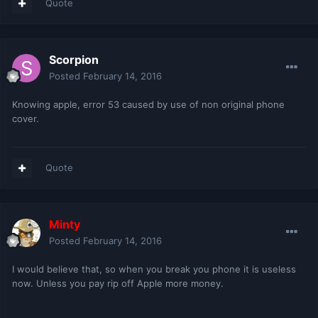
Quote
Scorpion
Posted
February 14, 2016
Knowing apple, error 53 caused by use of non original phone
cover.
Quote
Minty
Posted
February 14, 2016
I would believe that, so when you break you phone it is useless
now. Unless you pay rip off Apple more money.