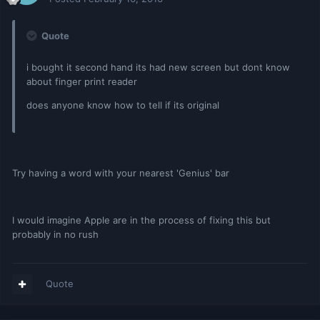
Quote
i bought it second hand its had new screen but dont know
about finger print reader
does anyone know how to tell if its original
Try having a word with your nearest 'Genius' bar
I would imagine Apple are in the process of fixing this but
probably in no rush
Quote