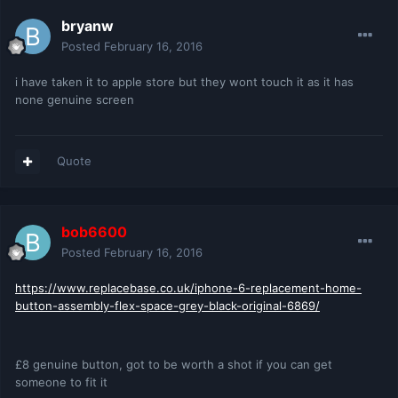
bryanw
Posted
February 16, 2016
i have taken it to apple store but they wont touch it as it has
none genuine screen
Quote
bob6600
Posted
February 16, 2016
https://www.replacebase.co.uk/iphone-6-replacement-home-
button-assembly-flex-space-grey-black-original-6869/
£8 genuine button, got to be worth a shot if you can get
someone to fit it