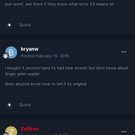
just work', ask them if they know what error 53 means lol
Quote
bryanw
Posted
February 15, 2016
i bought it second hand its had new screen but dont know about
finger print reader
does anyone know how to tell if its original
Quote
Zeftron