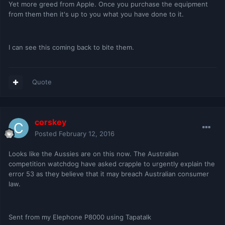
Yet more greed from Apple. Once you purchase the equipment
from them then it's up to you what you have done to it.
I can see this coming back to bite them.
Quote
corskey
Posted
February 12, 2016
Looks like the Aussies are on this now. The Australian
competition watchdog have asked crapple to urgently explain the
error 53 as they believe that it may breach Australian consumer
law.
Sent from my Elephone P8000 using Tapatalk