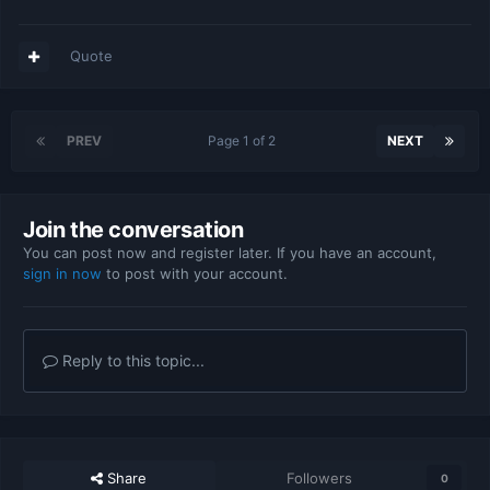
Quote
PREV
Page 1 of 2
NEXT
Join the conversation
You can post now and register later. If you have an account,
sign in now
to post with your account.
Reply to this topic...
Share
Followers
0