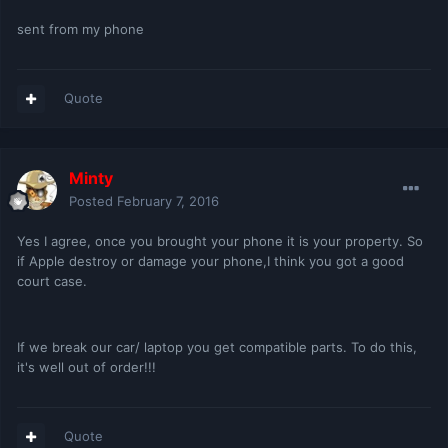
sent from my phone
Quote
Minty
Posted
February 7, 2016
Yes I agree, once you brought your phone it is your property. So
if Apple destroy or damage your phone,I think you got a good
court case.
If we break our car/ laptop you get compatible parts. To do this,
it's well out of order!!!
Quote